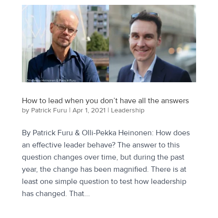
How to lead when you don’t have all the answers
by
Patrick Furu
|
Apr 1, 2021
|
Leadership
By Patrick Furu & Olli-Pekka Heinonen: How does
an effective leader behave? The answer to this
question changes over time, but during the past
year, the change has been magnified. There is at
least one simple question to test how leadership
has changed. That...