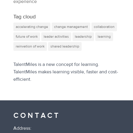
experience
Tag cloud
accelerating change
change management
collaboration
future of work
leader activities
leadership
learning
reinvetion of work
shared leadership
TalentMiles is a new concept for learning.
TalentMiles makes learning visible, faster and cost-
efficient.
CONTACT
Address: