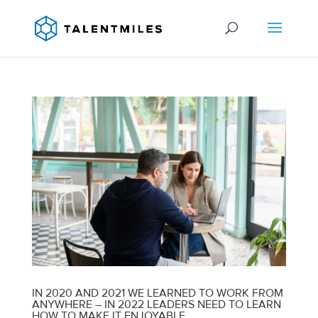
IN 2020 AND 2021 WE LEARNED TO WORK FROM
ANYWHERE – IN 2022 LEADERS NEED TO LEARN
HOW TO MAKE IT ENJOYABLE