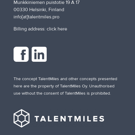
Munkkiniemen puistotie 19 A 17
00330 Helsinki, Finland
info[at]talentmiles.pro
Billing address:
click here
The concept TalentMiles and other concepts presented
here are the property of TalentMiles Oy. Unauthorised
use without the consent of TalentMiles is prohibited.