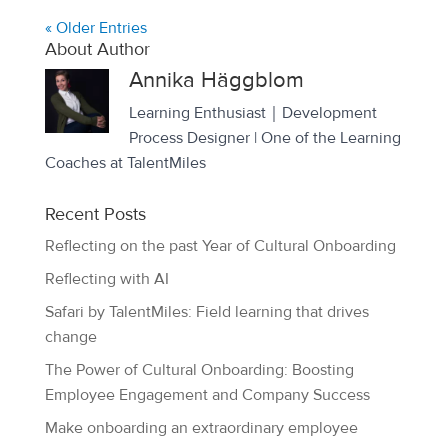
« Older Entries
About Author
Annika Häggblom
Learning Enthusiast｜Development
Process Designer | One of the Learning
Coaches at TalentMiles
Recent Posts
Reflecting on the past Year of Cultural Onboarding
Reflecting with AI
Safari by TalentMiles: Field learning that drives
change
The Power of Cultural Onboarding: Boosting
Employee Engagement and Company Success
Make onboarding an extraordinary employee