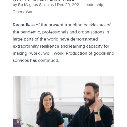
by
Bo-Magnus Salenius
|
Dec 20, 2021
|
Leadership
,
Teams
,
Work
Regardless of the present troubling backlashes of
the pandemic, professionals and organisations in
large parts of the world have demonstrated
extraordinary resilience and learning capacity for
making “work”, well, work. Production of goods and
services has continued,...