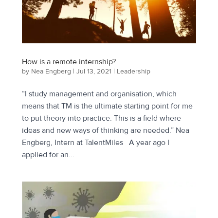
How is a remote internship?
by
Nea Engberg
|
Jul 13, 2021
|
Leadership
“I study management and organisation, which
means that TM is the ultimate starting point for me
to put theory into practice. This is a field where
ideas and new ways of thinking are needed.” Nea
Engberg, Intern at TalentMiles A year ago I
applied for an...