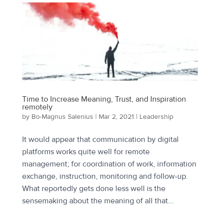
Time to Increase Meaning, Trust, and Inspiration
remotely
by
Bo-Magnus Salenius
|
Mar 2, 2021
|
Leadership
It would appear that communication by digital
platforms works quite well for remote
management; for coordination of work, information
exchange, instruction, monitoring and follow-up.
What reportedly gets done less well is the
sensemaking about the meaning of all that...