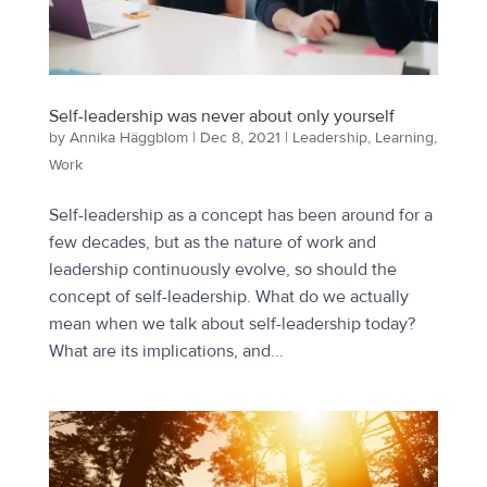
Self-leadership was never about only yourself
by
Annika Häggblom
|
Dec 8, 2021
|
Leadership
,
Learning
,
Work
Self-leadership as a concept has been around for a
few decades, but as the nature of work and
leadership continuously evolve, so should the
concept of self-leadership. What do we actually
mean when we talk about self-leadership today?
What are its implications, and...