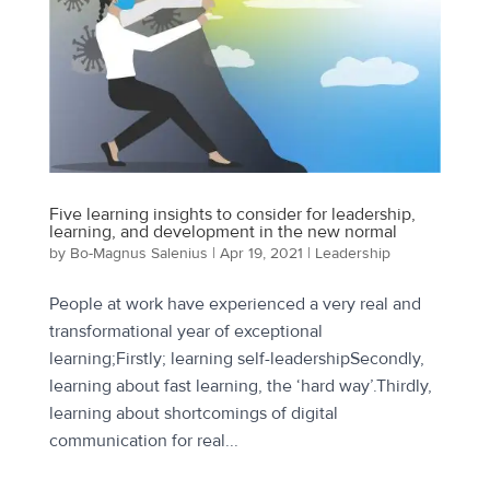
Five learning insights to consider for leadership,
learning, and development in the new normal
by
Bo-Magnus Salenius
|
Apr 19, 2021
|
Leadership
People at work have experienced a very real and
transformational year of exceptional
learning;Firstly; learning self-leadershipSecondly,
learning about fast learning, the ‘hard way’.Thirdly,
learning about shortcomings of digital
communication for real...