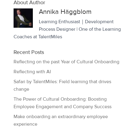
About Author
Annika Häggblom
Learning Enthusiast｜Development
Process Designer | One of the Learning
Coaches at TalentMiles
Recent Posts
Reflecting on the past Year of Cultural Onboarding
Reflecting with AI
Safari by TalentMiles: Field learning that drives
change
The Power of Cultural Onboarding: Boosting
Employee Engagement and Company Success
Make onboarding an extraordinary employee
experience