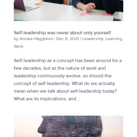
Self-leadership was never about only yourself
by
Annika Häggblom
|
Dec 8, 2021
|
Leadership
,
Learning
,
Work
Self-leadership as a concept has been around for a
few decades, but as the nature of work and
leadership continuously evolve, so should the
concept of self-leadership. What do we actually
mean when we talk about self-leadership today?
What are its implications, and...