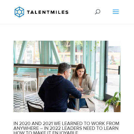
IN 2020 AND 2021 WE LEARNED TO WORK FROM
ANYWHERE – IN 2022 LEADERS NEED TO LEARN
HOW TO MAKE IT ENJOYABLE