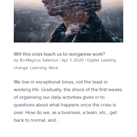
Will this crisis teach us to reorganise work?
by
Bo-Magnus Salenius
|
Apr 7, 2020
|
Digital
,
Leading
change
,
Learning
,
Work
We live in exceptional times, not the least in
working life. Gradually, the shock of the first weeks
of organising our daily activities gives in to
questions about what happens once the crisis is
over. How do we, as a business, a team, etc., get
back to normal, and...