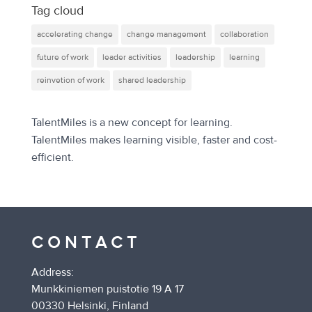
Tag cloud
accelerating change
change management
collaboration
future of work
leader activities
leadership
learning
reinvetion of work
shared leadership
TalentMiles is a new concept for learning.
TalentMiles makes learning visible, faster and cost-
efficient.
CONTACT
Address:
Munkkiniemen puistotie 19 A 17
00330 Helsinki, Finland