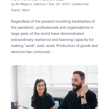
by
Bo-Magnus Salenius
|
Dec 20, 2021
|
Leadership
,
Teams
,
Work
Regardless of the present troubling backlashes of
the pandemic, professionals and organisations in
large parts of the world have demonstrated
extraordinary resilience and learning capacity for
making “work”, well, work. Production of goods and
services has continued,...